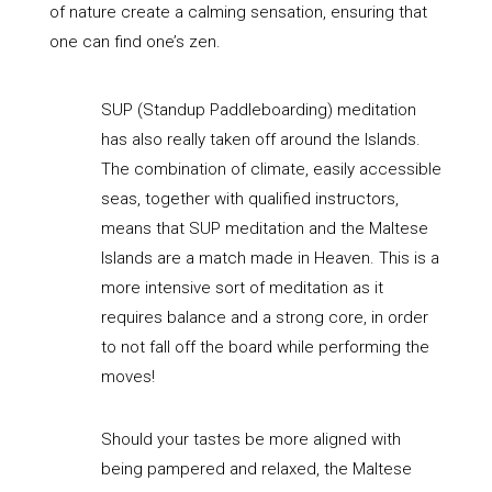
of nature create a calming sensation, ensuring that
one can find one’s zen.
SUP (Standup Paddleboarding) meditation
has also really taken off around the Islands.
The combination of climate, easily accessible
seas, together with qualified instructors,
means that SUP meditation and the Maltese
Islands are a match made in Heaven. This is a
more intensive sort of meditation as it
requires balance and a strong core, in order
to not fall off the board while performing the
moves!
Should your tastes be more aligned with
being pampered and relaxed, the Maltese