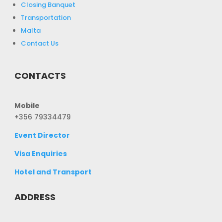
Closing Banquet
Transportation
Malta
Contact Us
CONTACTS
Mobile
+356 79334479
Event Director
Visa Enquiries
Hotel and Transport
ADDRESS