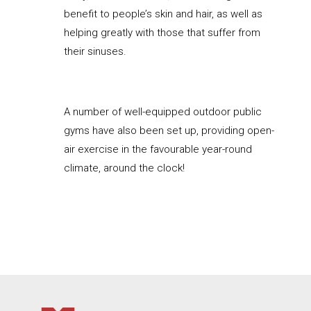
benefit to people’s skin and hair, as well as
helping greatly with those that suffer from
their sinuses.
A number of well-equipped outdoor public
gyms have also been set up, providing open-
air exercise in the favourable year-round
climate, around the clock!