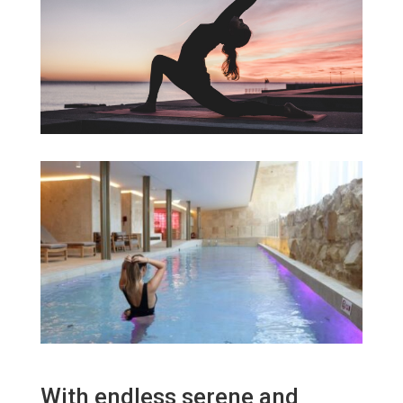
With endless serene and