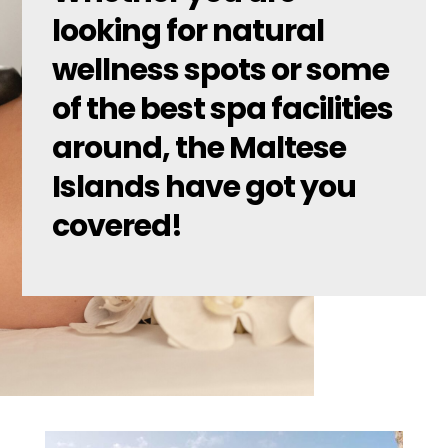
looking for natural
wellness spots or some
of the best spa facilities
around, the Maltese
Islands have got you
covered!