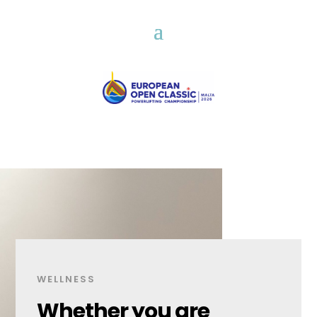
WELLNESS
Whether you are