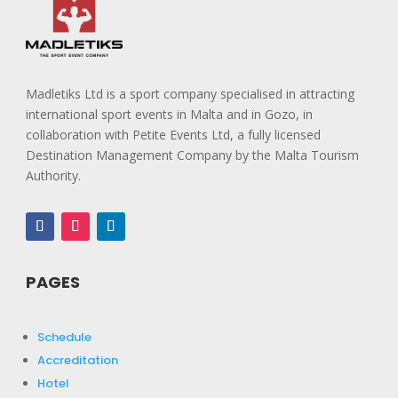
Madletiks Ltd is a sport company specialised in attracting
international sport events in Malta and in Gozo, in
collaboration with Petite Events Ltd, a fully licensed
Destination Management Company by the Malta Tourism
Authority.
PAGES
Schedule
Accreditation
Hotel