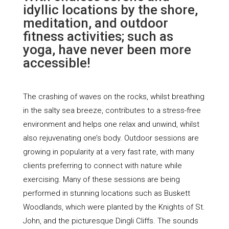
idyllic locations by the shore,
meditation, and outdoor
fitness activities; such as
yoga, have never been more
accessible!
The crashing of waves on the rocks, whilst breathing
in the salty sea breeze, contributes to a stress-free
environment and helps one relax and unwind, whilst
also rejuvenating one’s body. Outdoor sessions are
growing in popularity at a very fast rate, with many
clients preferring to connect with nature while
exercising. Many of these sessions are being
performed in stunning locations such as Buskett
Woodlands, which were planted by the Knights of St.
John, and the picturesque Dingli Cliffs. The sounds