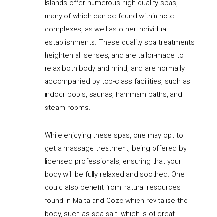
Islands offer numerous high-quality spas,
many of which can be found within hotel
complexes, as well as other individual
establishments. These quality spa treatments
heighten all senses, and are tailor-made to
relax both body and mind, and are normally
accompanied by top-class facilities, such as
indoor pools, saunas, hammam baths, and
steam rooms.
While enjoying these spas, one may opt to
get a massage treatment, being offered by
licensed professionals, ensuring that your
body will be fully relaxed and soothed. One
could also benefit from natural resources
found in Malta and Gozo which revitalise the
body, such as sea salt, which is of great