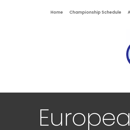
Home
Championship Schedule
A
Europea