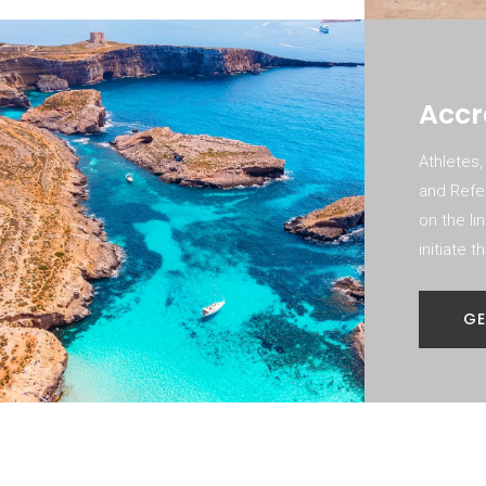
Accr
Athletes,
and Refer
on the li
initiate 
GE