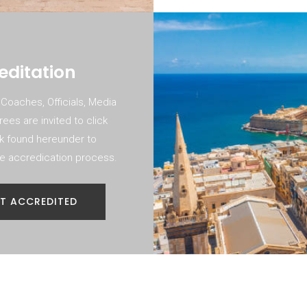
editation
 Coaches, Officials, Media
ees are invited to click
nk found hereunder to
the accredication process.
T ACCREDITED