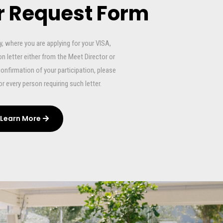
er Request Form
 where you are applying for your VISA,
n letter either from the Meet Director or
confirmation of your participation, please
 for every person requiring such letter.
Learn More