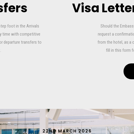
sfers
Visa Lett
step foot in the Arrivals
Should the Embassy,
ny time with competitive
request a confirmatio
or departure transfers to
from the hotel, as a 
.
fill in this form
22ND MARCH 2026