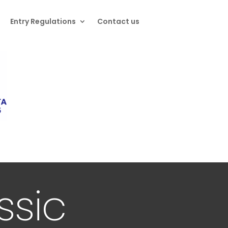
Entry Regulations
Contact us
ssic