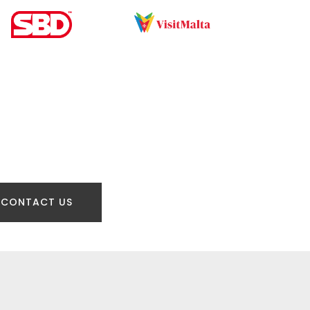
CONTACT US