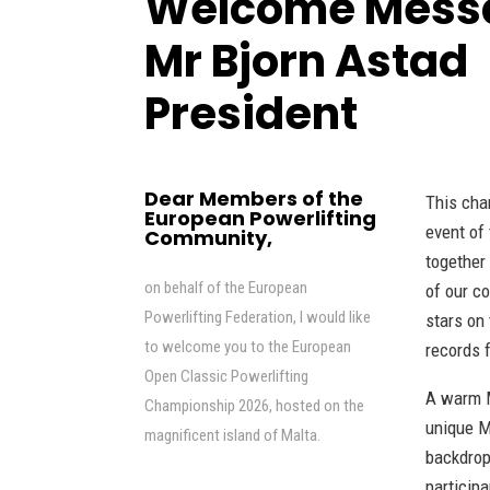
Welcome Mess
Mr Bjorn Asta
President
Dear Members of the
This cha
European Powerlifting
event of
Community,
together
on behalf of the European
of our co
Powerlifting Federation, I would like
stars on
to welcome you to the European
records f
Open Classic Powerlifting
A warm M
Championship 2026, hosted on the
unique M
magnificent island of Malta.
backdrop
participa