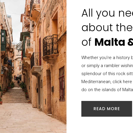
All you n
about the
of
Malta 
Whether you’re a history bu
or simply a rambler wishi
splendour of this rock sitt
Mediterranean, click here 
do on the islands of Malt
READ MORE