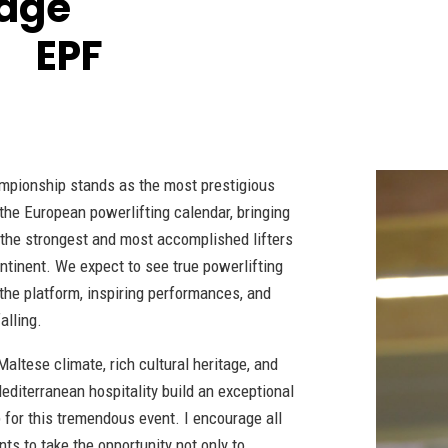
age
d EPF
mpionship stands as the most prestigious
 the European powerlifting calendar, bringing
 the strongest and most accomplished lifters
ntinent. We expect to see true powerlifting
 the platform, inspiring performances, and
alling.
altese climate, rich cultural heritage, and
editerranean hospitality build an exceptional
 for this tremendous event. I encourage all
nts to take the opportunity not only to