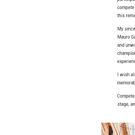
compete 
this rem
My since
Mauro Ga
and unwa
champion
experien
I wish a
memorab
Compete w
stage, a