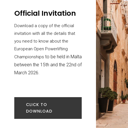
Official Invitation
Download a copy of the official
invitation with all the details that
you need to know about the
European Open Powerlifting
to be held in Malta
Championships
between the 15th and the 22nd of
March 2026.
CLICK TO
DOWNLOAD