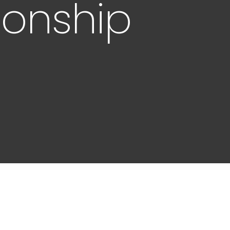
ionship