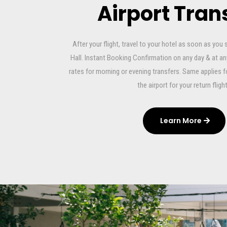
Airport Tran
After your flight, travel to your hotel as soon as you 
Hall. Instant Booking Confirmation on any day & at a
rates for morning or evening transfers. Same applies f
the airport for your return flight
Learn More