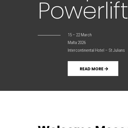
Powerli
15 – 22 March
Malta 2026
Intercontinental Hotel – St Julians
READ MORE