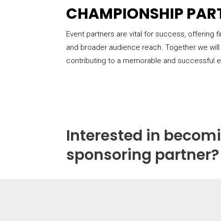
CHAMPIONSHIP PAR
Event partners are vital for success, offering f
and broader audience reach. Together we will 
contributing to a memorable and successful 
Interested in becom
sponsoring partner?