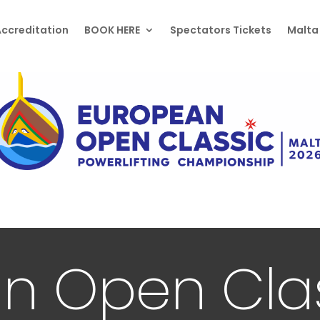
ccreditation
BOOK HERE
Spectators Tickets
Malta
n Open Cla