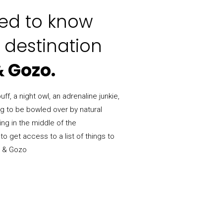
eed to know
 destination
& Gozo.
ff, a night owl, an adrenaline junkie,
ng to be bowled over by natural
ing in the middle of the
to get access to a list of things to
a & Gozo