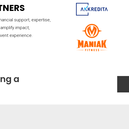
TNERS
inancial support, expertise,
amplify impact,
event experience.
ing a