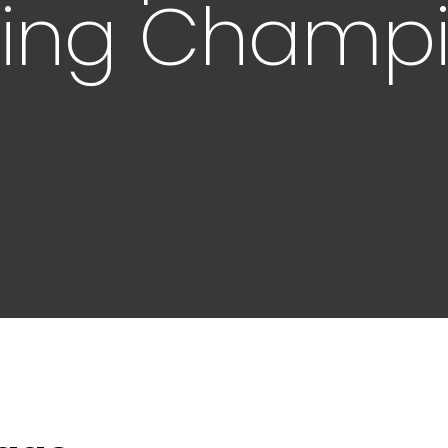
fting Champ