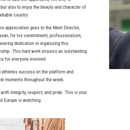
but also to enjoy the beauty and character of
arkable country.
re appreciation goes to the Meet Director,
san, for his commitment, professionalism,
vering dedication in organizing this
ship. This hard work ensures an outstanding
ce for everyone involved.
ll athletes success on the platform and
le moments throughout the week.
ith integrity, respect, and pride. This is your
nd Europe is watching.