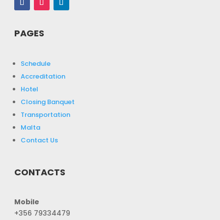
PAGES
Schedule
Accreditation
Hotel
Closing Banquet
Transportation
Malta
Contact Us
CONTACTS
Mobile
+356 79334479