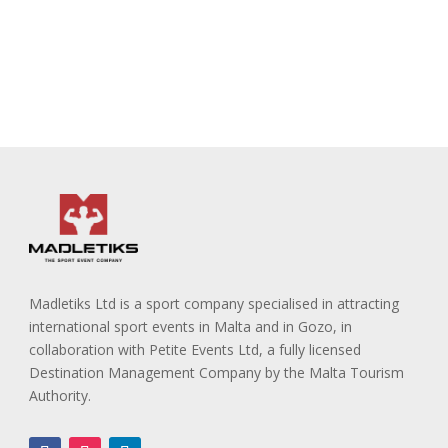
Madletiks Ltd is a sport company specialised in attracting
international sport events in Malta and in Gozo, in
collaboration with Petite Events Ltd, a fully licensed
Destination Management Company by the Malta Tourism
Authority.