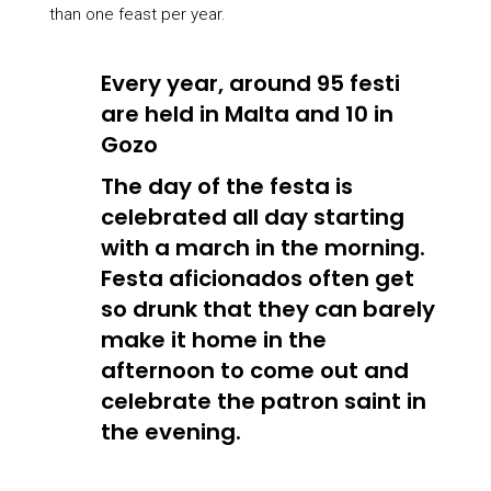
than one feast per year.
Every year, around 95 festi
are held in Malta and 10 in
Gozo
The day of the festa is
celebrated all day starting
with a march in the morning.
Festa aficionados often get
so drunk that they can barely
make it home in the
afternoon to come out and
celebrate the patron saint in
the evening.