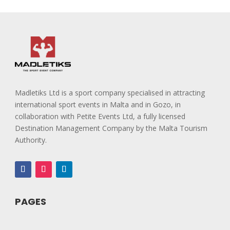
Madletiks Ltd is a sport company specialised in attracting
international sport events in Malta and in Gozo, in
collaboration with Petite Events Ltd, a fully licensed
Destination Management Company by the Malta Tourism
Authority.
PAGES