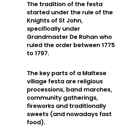
The tradition of the festa
started under the rule of the
Knights of St John,
specifically under
Grandmaster De Rohan who
ruled the order between 1775
to 1797.
The key parts of a Maltese
village festa are religious
processions, band marches,
community gatherings,
fireworks and traditionally
sweets (and nowadays fast
food).