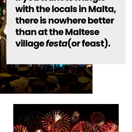
with the locals in Malta,
there is nowhere better
than at the Maltese
village
festa
(or feast).