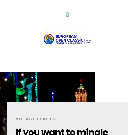
VILLAGE FEASTS
If you want to mingle