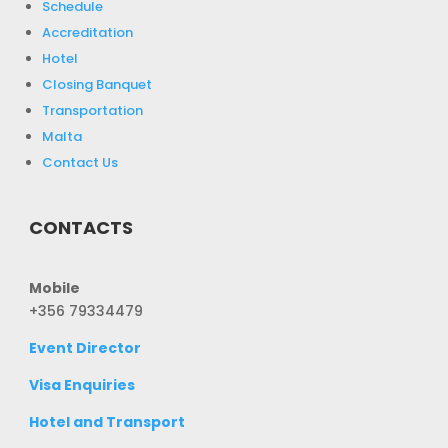
Schedule
Accreditation
Hotel
Closing Banquet
Transportation
Malta
Contact Us
CONTACTS
Mobile
+356 79334479
Event Director
Visa Enquiries
Hotel and Transport