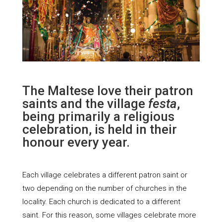
The Maltese love their patron
saints and the village
festa
,
being primarily a religious
celebration, is held in their
honour every year.
Each village celebrates a different patron saint or
two depending on the number of churches in the
locality. Each church is dedicated to a different
saint. For this reason, some villages celebrate more